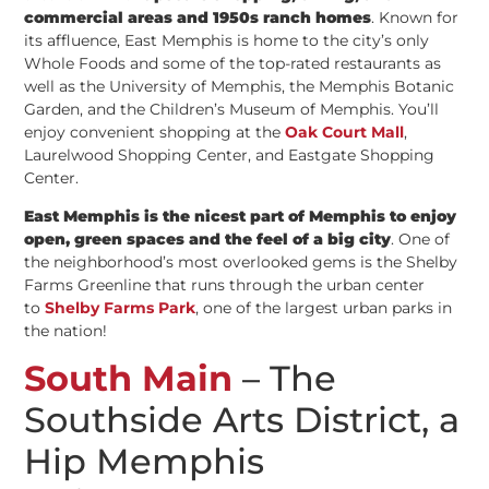
commercial areas and 1950s ranch homes
. Known for
its affluence, East Memphis is home to the city’s only
Whole Foods and some of the top-rated restaurants as
well as the University of Memphis, the Memphis Botanic
Garden, and the Children’s Museum of Memphis. You’ll
enjoy convenient shopping at the
Oak Court Mall
,
Laurelwood Shopping Center, and Eastgate Shopping
Center.
East Memphis is the nicest part of Memphis to enjoy
open, green spaces and the feel of a big city
. One of
the neighborhood’s most overlooked gems is the Shelby
Farms Greenline that runs through the urban center
to
Shelby Farms Park
, one of the largest urban parks in
the nation!
South Main
– The
Southside Arts District, a
Hip Memphis