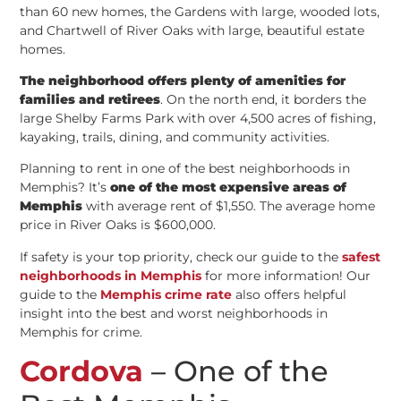
than 60 new homes, the Gardens with large, wooded lots,
and Chartwell of River Oaks with large, beautiful estate
homes.
The neighborhood offers plenty of amenities for
families and retirees
. On the north end, it borders the
large Shelby Farms Park with over 4,500 acres of fishing,
kayaking, trails, dining, and community activities.
Planning to rent in one of the best neighborhoods in
Memphis? It’s
one of the most expensive areas of
Memphis
with average rent of $1,550. The average home
price in River Oaks is $600,000.
If safety is your top priority, check our guide to the
safest
neighborhoods in Memphis
for more information! Our
guide to the
Memphis crime rate
also offers helpful
insight into the best and worst neighborhoods in
Memphis for crime.
Cordova
– One of the