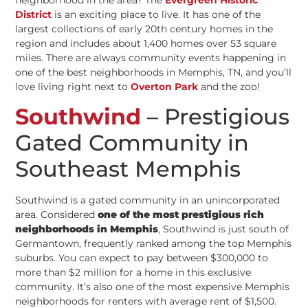
District
is an exciting place to live. It has one of the
largest collections of early 20th century homes in the
region and includes about 1,400 homes over 53 square
miles. There are always community events happening in
one of the best neighborhoods in Memphis, TN, and you’ll
love living right next to
Overton Park
and the zoo!
Southwind
– Prestigious
Gated Community in
Southeast Memphis
Southwind is a gated community in an unincorporated
area. Considered
one of the most prestigious rich
neighborhoods in Memphis
, Southwind is just south of
Germantown, frequently ranked among the top Memphis
suburbs. You can expect to pay between $300,000 to
more than $2 million for a home in this exclusive
community. It’s also one of the most expensive Memphis
neighborhoods for renters with average rent of $1,500.