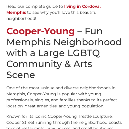
Read our complete guide to
living in Cordova,
Memphis
to see why you’ll love this beautiful
neighborhood!
Cooper-Young
– Fun
Memphis Neighborhood
with a Large LGBTQ
Community & Arts
Scene
One of the most unique and diverse neighborhoods in
Memphis, Cooper-Young is popular with young
professionals, singles, and families thanks to its perfect
location, great amenities, and young population.
Known for its iconic Cooper-Young Trestle sculpture,
Cooper Street running through the neighborhood boasts
tons of restaurants, brewhouses, and small boutiques.