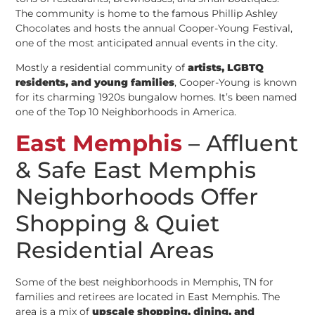
The community is home to the famous Phillip Ashley
Chocolates and hosts the annual Cooper-Young Festival,
one of the most anticipated annual events in the city.
Mostly a residential community of
artists, LGBTQ
residents, and young families
, Cooper-Young is known
for its charming 1920s bungalow homes. It’s been named
one of the Top 10 Neighborhoods in America.
East Memphis
– Affluent
& Safe East Memphis
Neighborhoods Offer
Shopping & Quiet
Residential Areas
Some of the best neighborhoods in Memphis, TN for
families and retirees are located in East Memphis. The
area is a mix of
upscale shopping, dining, and