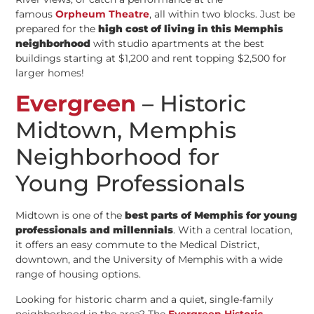
famous
Orpheum Theatre
, all within two blocks. Just be
prepared for the
high cost of living in this Memphis
neighborhood
with studio apartments at the best
buildings starting at $1,200 and rent topping $2,500 for
larger homes!
Evergreen
– Historic
Midtown, Memphis
Neighborhood for
Young Professionals
Midtown is one of the
best parts of Memphis for young
professionals and millennials
. With a central location,
it offers an easy commute to the Medical District,
downtown, and the University of Memphis with a wide
range of housing options.
Looking for historic charm and a quiet, single-family
neighborhood in the area? The
Evergreen Historic