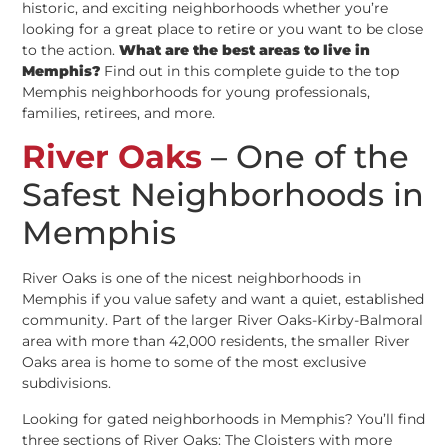
historic, and exciting neighborhoods whether you’re
looking for a great place to retire or you want to be close
to the action.
What are the best areas to live in
Memphis?
Find out in this complete guide to the top
Memphis neighborhoods for young professionals,
families, retirees, and more.
River Oaks
– One of the
Safest Neighborhoods in
Memphis
River Oaks is one of the nicest neighborhoods in
Memphis if you value safety and want a quiet, established
community. Part of the larger River Oaks-Kirby-Balmoral
area with more than 42,000 residents, the smaller River
Oaks area is home to some of the most exclusive
subdivisions.
Looking for gated neighborhoods in Memphis? You’ll find
three sections of River Oaks: The Cloisters with more