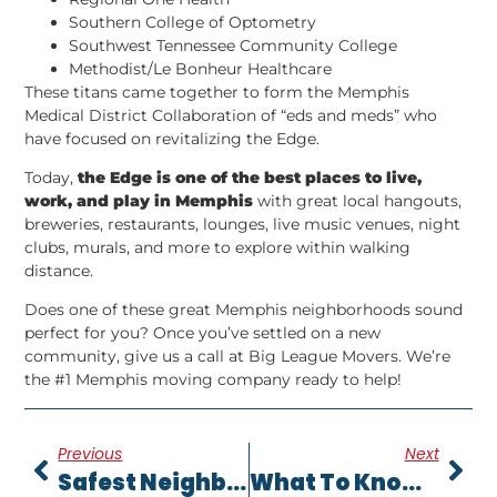
Southern College of Optometry
Southwest Tennessee Community College
Methodist/Le Bonheur Healthcare
These titans came together to form the Memphis
Medical District Collaboration of “eds and meds” who
have focused on revitalizing the Edge.
Today,
the Edge is one of the best places to live,
work, and play in Memphis
with great local hangouts,
breweries, restaurants, lounges, live music venues, night
clubs, murals, and more to explore within walking
distance.
Does one of these great Memphis neighborhoods sound
perfect for you? Once you’ve settled on a new
community, give us a call at Big League Movers. We’re
the #1 Memphis moving company ready to help!
Previous
Next
Safest Neighborhoods In Memphis [2022] |
What To Know Before Moving To Millington TN [2022] |