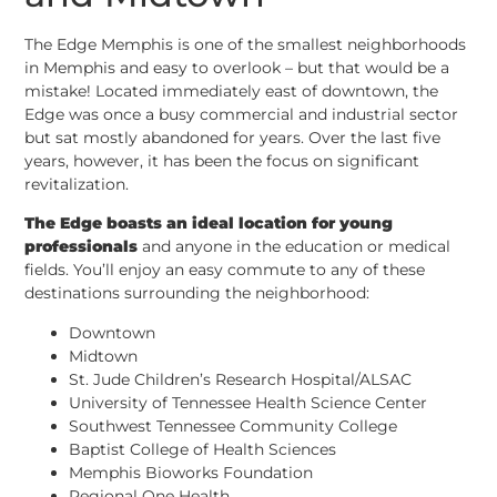
The Edge Memphis is one of the smallest neighborhoods
in Memphis and easy to overlook – but that would be a
mistake! Located immediately east of downtown, the
Edge was once a busy commercial and industrial sector
but sat mostly abandoned for years. Over the last five
years, however, it has been the focus on significant
revitalization.
The Edge boasts an ideal location for young
professionals
and anyone in the education or medical
fields. You’ll enjoy an easy commute to any of these
destinations surrounding the neighborhood:
Downtown
Midtown
St. Jude Children’s Research Hospital/ALSAC
University of Tennessee Health Science Center
Southwest Tennessee Community College
Baptist College of Health Sciences
Memphis Bioworks Foundation
Regional One Health