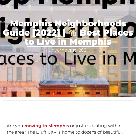
Memphis Neighborhoods
Guide [2022] |
Best Places
to Live in Memphis
December 15, 2021
Are you
moving to Memphis
or just relocating within
the area? The Bluff City is home to dozens of beautiful,