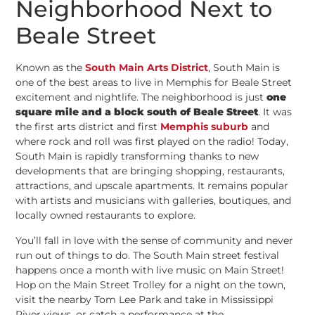
Neighborhood Next to
Beale Street
Known as the
South Main Arts District
, South Main is
one of the best areas to live in Memphis for Beale Street
excitement and nightlife. The neighborhood is just
one
square mile and a block south of Beale Street
. It was
the first arts district and first
Memphis suburb
and
where rock and roll was first played on the radio! Today,
South Main is rapidly transforming thanks to new
developments that are bringing shopping, restaurants,
attractions, and upscale apartments. It remains popular
with artists and musicians with galleries, boutiques, and
locally owned restaurants to explore.
You’ll fall in love with the sense of community and never
run out of things to do. The South Main street festival
happens once a month with live music on Main Street!
Hop on the Main Street Trolley for a night on the town,
visit the nearby Tom Lee Park and take in Mississippi
River views, or catch a performance at the