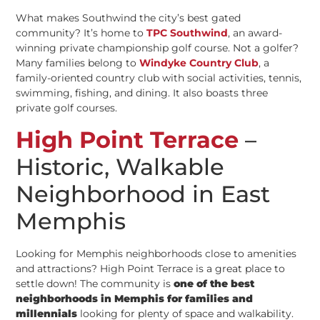
What makes Southwind the city’s best gated
community? It’s home to
TPC Southwind
, an award-
winning private championship golf course. Not a golfer?
Many families belong to
Windyke Country Club
, a
family-oriented country club with social activities, tennis,
swimming, fishing, and dining. It also boasts three
private golf courses.
High Point Terrace
–
Historic, Walkable
Neighborhood in East
Memphis
Looking for Memphis neighborhoods close to amenities
and attractions? High Point Terrace is a great place to
settle down! The community is
one of the best
neighborhoods in Memphis for families and
millennials
looking for plenty of space and walkability.