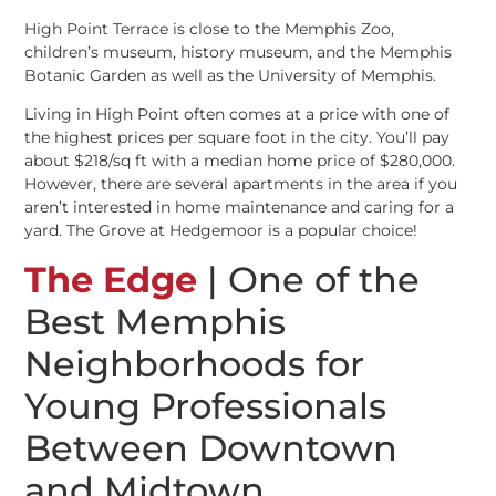
High Point Terrace is close to the Memphis Zoo,
children’s museum, history museum, and the Memphis
Botanic Garden as well as the University of Memphis.
Living in High Point often comes at a price with one of
the highest prices per square foot in the city. You’ll pay
about $218/sq ft with a median home price of $280,000.
However, there are several apartments in the area if you
aren’t interested in home maintenance and caring for a
yard. The Grove at Hedgemoor is a popular choice!
The Edge
| One of the
Best Memphis
Neighborhoods for
Young Professionals
Between Downtown
and Midtown