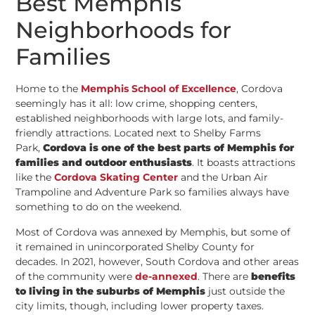
Best Memphis
Neighborhoods for
Families
Home to the
Memphis School of Excellence
, Cordova
seemingly has it all: low crime, shopping centers,
established neighborhoods with large lots, and family-
friendly attractions. Located next to Shelby Farms
Park,
Cordova is one of the best parts of Memphis for
families and outdoor enthusiasts
. It boasts attractions
like the
Cordova Skating Center
and the Urban Air
Trampoline and Adventure Park so families always have
something to do on the weekend.
Most of Cordova was annexed by Memphis, but some of
it remained in unincorporated Shelby County for
decades. In 2021, however, South Cordova and other areas
of the community were
de-annexed
. There are
benefits
to living in the suburbs of Memphis
just outside the
city limits, though, including lower property taxes.